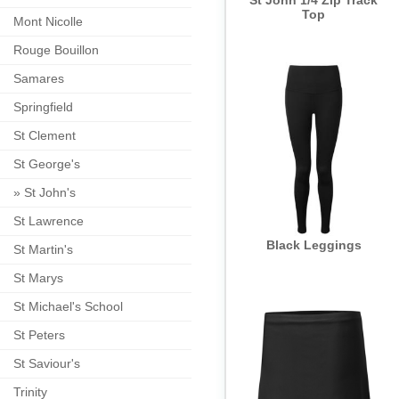
St John 1/4 Zip Track
Top
Mont Nicolle
Rouge Bouillon
Samares
Springfield
St Clement
St George's
»
St John's
St Lawrence
Black Leggings
St Martin's
St Marys
St Michael's School
St Peters
St Saviour's
Trinity