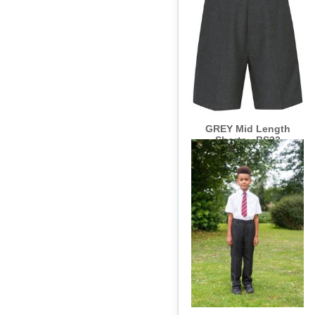
GREY Mid Length
Shorts - BS32
GREY Junior Slim Fit