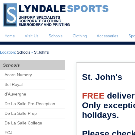
Home
Visit Us
Schools
Clothing
Accessories
Spo
Location:
Schools
»
St John's
Schools
Acorn Nursery
St. John's
Bel Royal
FREE
deliver
d'Auvergne
Only excepti
De La Salle Pre-Reception
holidays.
De La Salle Prep
De La Salle College
Please check
FCJ