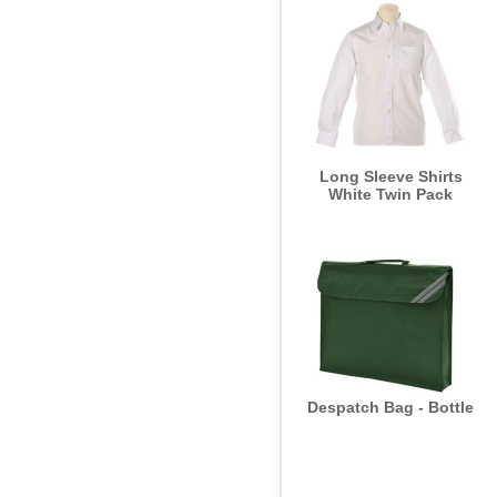
Trouser - Trutex -
Discontinued SALE
NON-RETURNABLE
Long Sleeve Shirts
White Twin Pack
Despatch Bag - Bottle