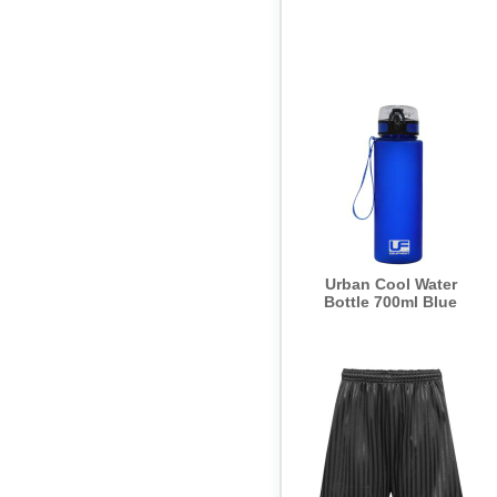
Urban Cool Water
Bottle 700ml Blue