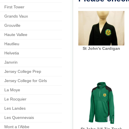
First Tower
Grands Vaux
Grouville
Haute Vallee
Hautlieu
St John's Cardigan
Helvetia
Janvrin
Jersey College Prep
Jersey College for Girls
La Moye
Le Rocquier
Les Landes
Les Quennevais
Mont a l’Abbe