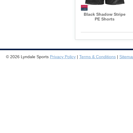
Black Shadow Stripe
PE Shorts
© 2026 Lyndale Sports
Privacy Policy
|
Terms & Conditions
|
Sitema