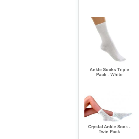
Ankle Socks Triple
Pack - White
Crystal Ankle Sock -
Twin Pack