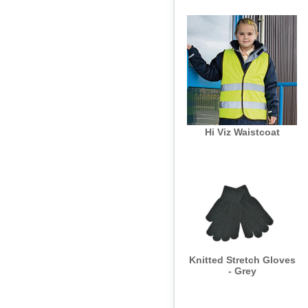
Hi Viz Waistcoat
Knitted Stretch Gloves
- Grey