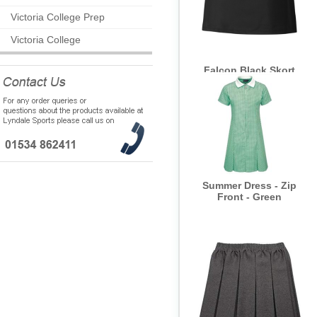
Victoria College Prep
Victoria College
Falcon Black Skort
Summer Dress - Zip
Front - Green