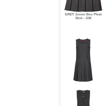
GREY Junior Box Pleat
Skirt - GW
GREY Pinafore Flower
Button Detail - GW