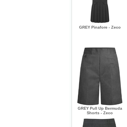
GREY Pinafore - Zeco
GREY Pull Up Bermuda
Shorts - Zeco