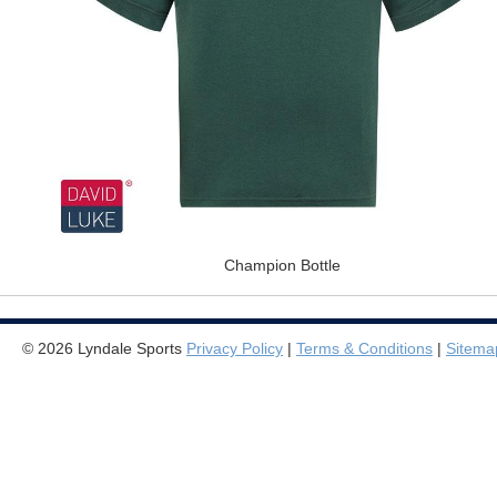
Champion Bottle
© 2026 Lyndale Sports
Privacy Policy
|
Terms & Conditions
|
Sitema