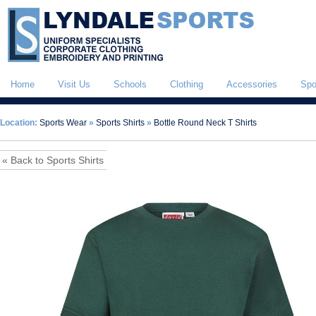
Home
Visit Us
Schools
Clothing
Accessories
Spo
Location:
Sports Wear
»
Sports Shirts
»
Bottle Round Neck T Shirts
« Back to Sports Shirts