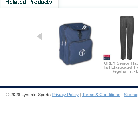
GREY Senior Flat
Half Elasticated Tr
Regular Fit - 
Junior Backpack
© 2026 Lyndale Sports
Privacy Policy
|
Terms & Conditions
|
Sitema