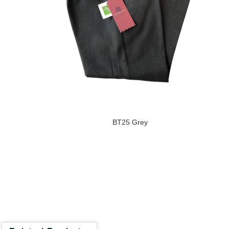
BT25 Grey