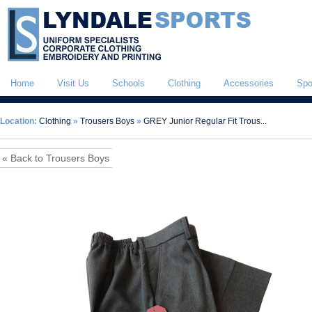
Home
Visit Us
Schools
Clothing
Accessories
Spo
Location:
Clothing
»
Trousers Boys
»
GREY Junior Regular Fit Trous...
« Back to Trousers Boys