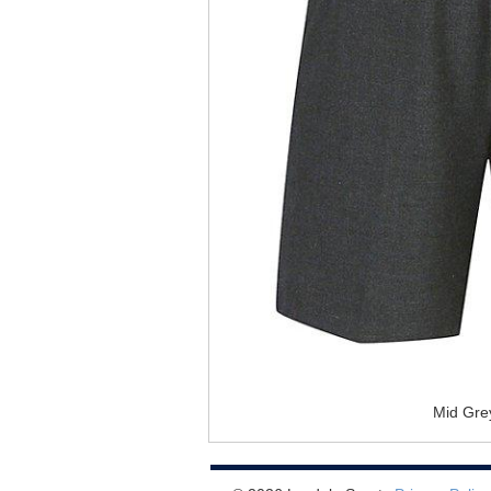
Mid Gre