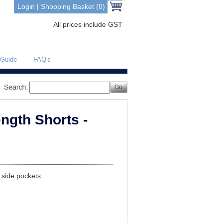
Login
|
Shopping Basket (0)
All prices include GST
 Guide
FAQ's
ngth Shorts -
o side pockets