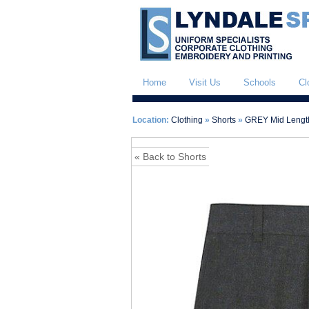
Home
Visit Us
Schools
Cl
Location:
Clothing
»
Shorts
»
GREY Mid Length
« Back to Shorts