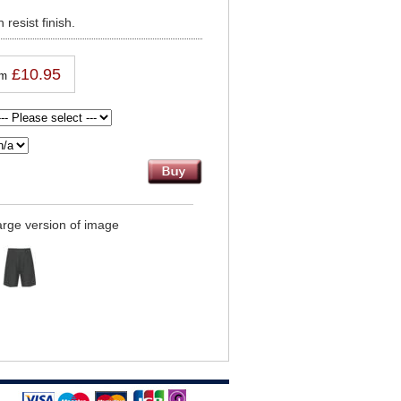
 resist finish.
£10.95
om
large version of image