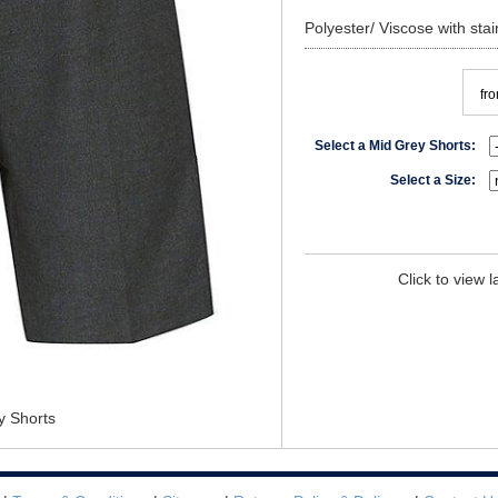
Polyester/ Viscose with stain
fr
Select a Mid Grey Shorts:
Select a Size:
Click to view 
y Shorts