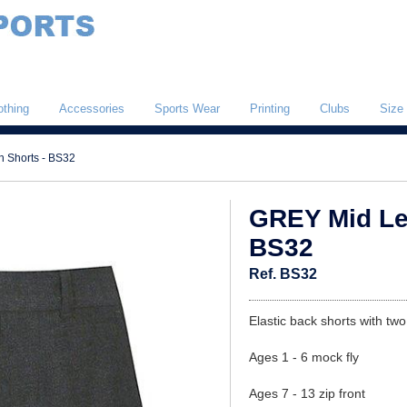
othing
Accessories
Sports Wear
Printing
Clubs
Size
 Shorts - BS32
GREY Mid Le
BS32
Ref. BS32
Elastic back shorts with tw
Ages 1 - 6 mock fly
Ages 7 - 13 zip front