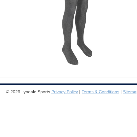
© 2026 Lyndale Sports
Privacy Policy
|
Terms & Conditions
|
Sitema