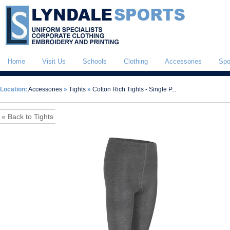
Home
Visit Us
Schools
Clothing
Accessories
Spo
Location:
Accessories
»
Tights
»
Cotton Rich Tights - Single P...
« Back to Tights