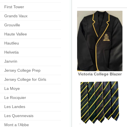
First Tower
Grands Vaux
Grouville
Haute Vallee
Hautlieu
Helvetia
Janvrin
Jersey College Prep
Victoria College Blazer
Jersey College for Girls
La Moye
Le Rocquier
Les Landes
Les Quennevais
Mont a l’Abbe