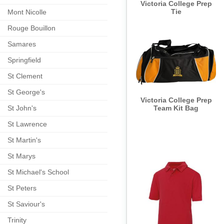
Victoria College Prep
Tie
Mont Nicolle
Rouge Bouillon
Samares
Springfield
St Clement
St George's
Victoria College Prep
St John's
Team Kit Bag
St Lawrence
St Martin's
St Marys
St Michael's School
St Peters
St Saviour's
Trinity