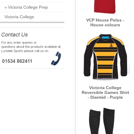
»
Victoria College Prep
Victoria College
VCP House Polos -
House colours
Victoria College
Reversible Games Shirt
- Diarmid - Purple