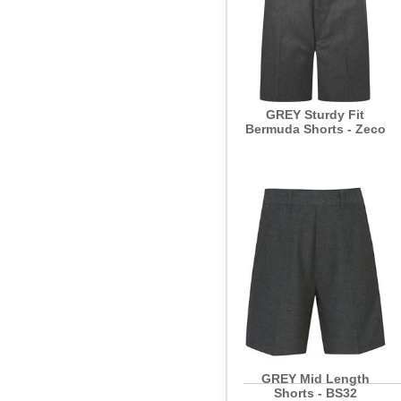
GREY Sturdy Fit
Bermuda Shorts - Zeco
GREY Mid Length
Shorts - BS32