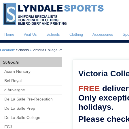
Home
Visit Us
Schools
Clothing
Accessories
Spo
Location:
Schools
»
Victoria College Pr..
Schools
Acorn Nursery
Victoria Coll
Bel Royal
FREE
deliver
d'Auvergne
Only excepti
De La Salle Pre-Reception
holidays.
De La Salle Prep
Please check
De La Salle College
FCJ