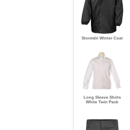
Stormdri Winter Coat
Long Sleeve Shirts
White Twin Pack