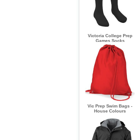
Victoria College Prep
Games Socks
Vic Prep Swim Bags -
House Colours