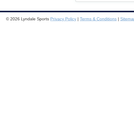
© 2026 Lyndale Sports
Privacy Policy
|
Terms & Conditions
|
Sitema