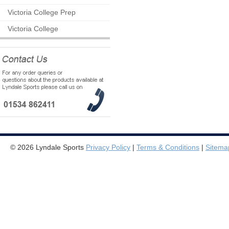
Victoria College Prep
Victoria College
© 2026 Lyndale Sports
Privacy Policy
|
Terms & Conditions
|
Sitema