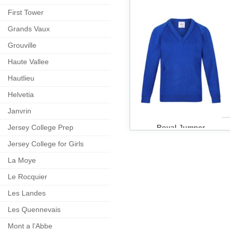
First Tower
Grands Vaux
Grouville
Haute Vallee
Hautlieu
Helvetia
Janvrin
Jersey College Prep
Royal Jumper
Jersey College for Girls
La Moye
Le Rocquier
Les Landes
Les Quennevais
Mont a l’Abbe