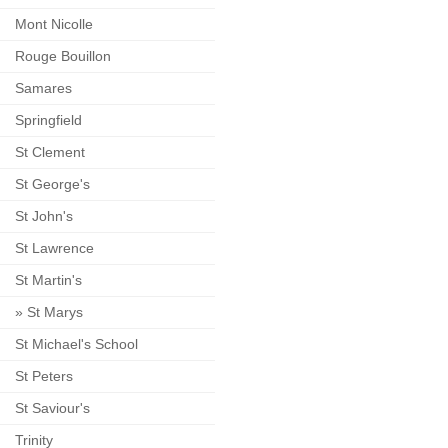
Mont Nicolle
Rouge Bouillon
Samares
Springfield
St Clement
St George's
St John's
St Lawrence
St Martin's
»
St Marys
St Michael's School
St Peters
St Saviour's
Trinity