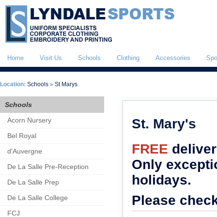
Home
Visit Us
Schools
Clothing
Accessories
Spo
Location:
Schools
»
St Marys
Schools
Acorn Nursery
St. Mary's
Bel Royal
FREE
delive
d'Auvergne
Only excepti
De La Salle Pre-Reception
holidays.
De La Salle Prep
Please check
De La Salle College
FCJ