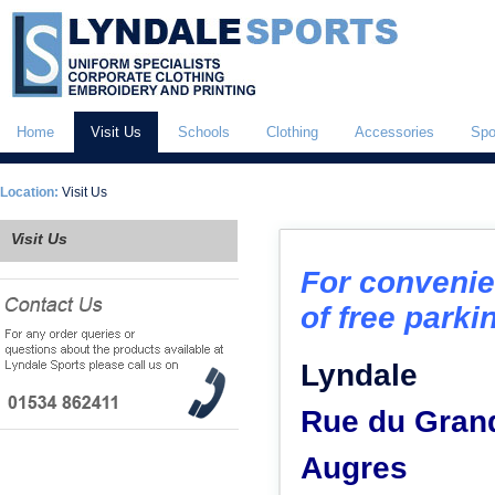
Home
Visit Us
Schools
Clothing
Accessories
Spo
Location:
Visit Us
Visit Us
For convenie
of free parkin
Lyndale
Rue du Gran
Augres