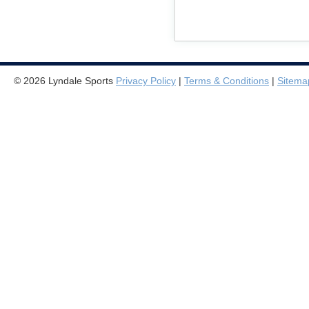
© 2026 Lyndale Sports
Privacy Policy
|
Terms & Conditions
|
Sitema