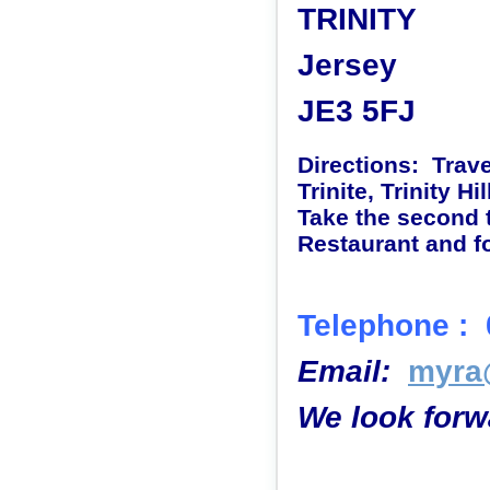
TRINITY
Jersey
JE3 5FJ
Directions: Trav
Trinite, Trinity Hil
Take the second t
Restaurant and fo
Telephone :
Email
:
myra@
We look forw