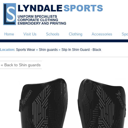
Home
Visit Us
Schools
Clothing
Accessories
Spo
Location:
Sports Wear
»
Shin guards
»
Slip In Shin Guard - Black
« Back to Shin guards