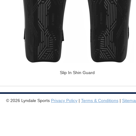
Slip In Shin Guard
© 2026 Lyndale Sports
Privacy Policy
|
Terms & Conditions
|
Sitema