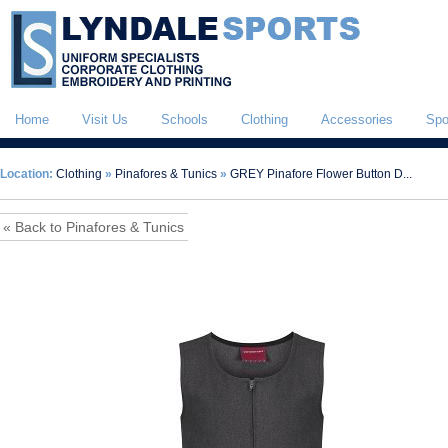
Home
Visit Us
Schools
Clothing
Accessories
Spo
Location:
Clothing
»
Pinafores & Tunics
»
GREY Pinafore Flower Button D...
« Back to Pinafores & Tunics