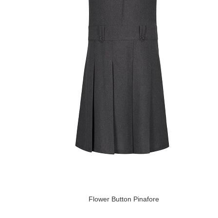
Flower Button Pinafore