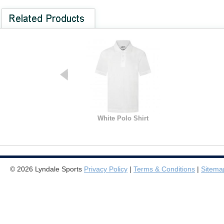
White Polo Shirt
© 2026 Lyndale Sports
Privacy Policy
|
Terms & Conditions
|
Sitema