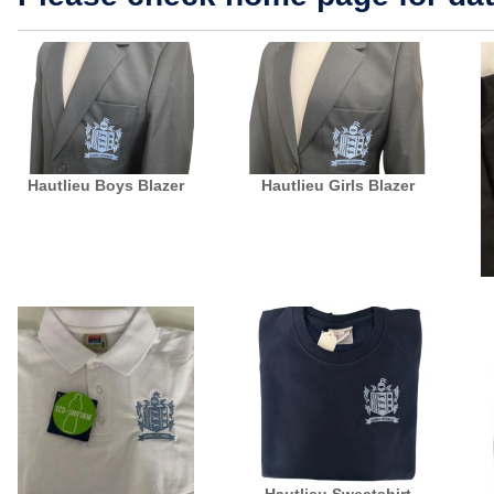
Hautlieu Boys Blazer
Hautlieu Girls Blazer