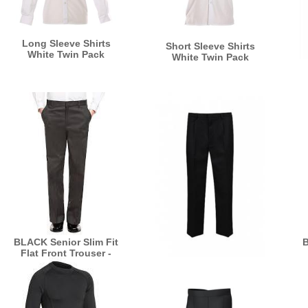
Long Sleeve Shirts
Short Sleeve Shirts
White Twin Pack
White Twin Pack
BLACK Senior Slim Fit
B
Flat Front Trouser -
BT7
BLACK Senior Sturdy
Fit Black Trousers -
GW