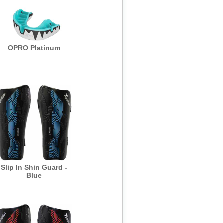
OPRO Platinum
Slip In Shin Guard -
Blue