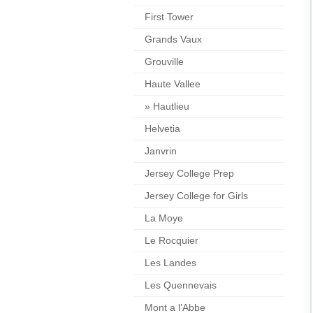
First Tower
Grands Vaux
Grouville
Haute Vallee
»
Hautlieu
Helvetia
Janvrin
Jersey College Prep
Jersey College for Girls
La Moye
Le Rocquier
Les Landes
Les Quennevais
Mont a l’Abbe