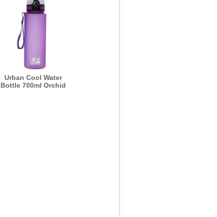
Urban Cool Water
Bottle 700ml Orchid