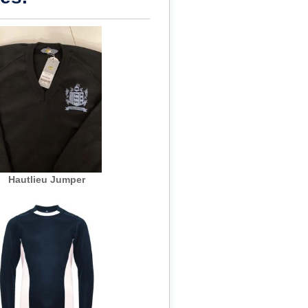
Hautlieu Jumper