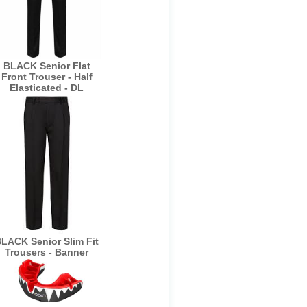
BLACK Senior Flat
Front Trouser - Half
Elasticated - DL
LACK Senior Slim Fit
Trousers - Banner