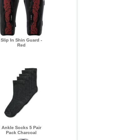
Slip In Shin Guard -
Red
Ankle Socks 5 Pair
Pack Charcoal