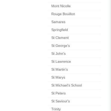
Mont Nicolle
Rouge Bouillon
Samares
Springfield
St Clement
St George's
St John's
St Lawrence
St Martin's
St Marys
St Michael's School
St Peters
St Saviour's
Trinity