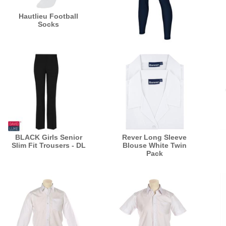
Hautlieu Football
Socks
Navy Leggings - Power
Stretch
BLACK Girls Senior
Rever Long Sleeve
Slim Fit Trousers - DL
Blouse White Twin
Pack