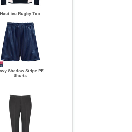
Hautlieu Rugby Top
avy Shadow Stripe PE
Shorts