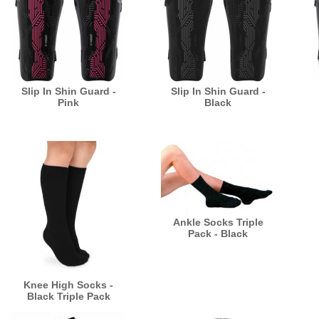
Slip In Shin Guard -
Slip In Shin Guard -
Pink
Black
Ankle Socks Triple
Pack - Black
Knee High Socks -
Black Triple Pack