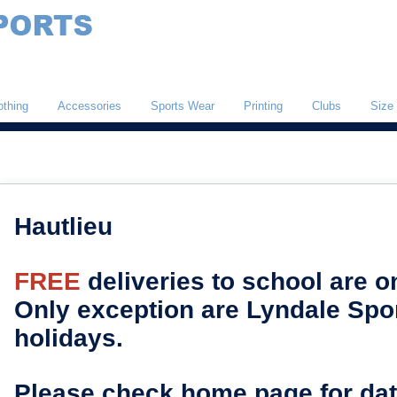
othing
Accessories
Sports Wear
Printing
Clubs
Size
Hautlieu
FREE
deliveries to school are 
Only exception are Lyndale Spor
holidays.
Please check home page for dat