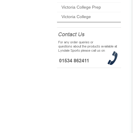
Victoria College Prep
Victoria College