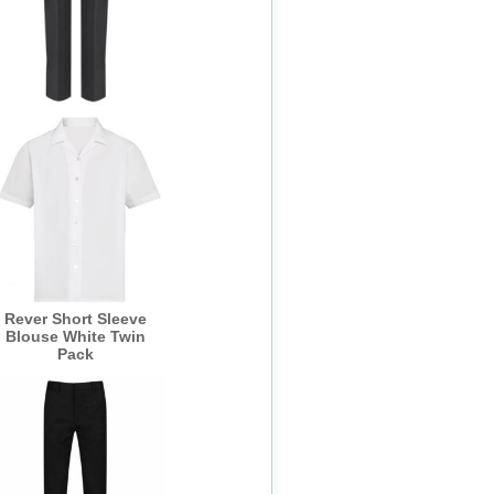
BLACK Girls Senior
Slim Fit Trouser -
Banner
Rever Short Sleeve
Blouse White Twin
Pack