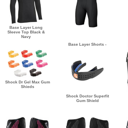
Base Layer Long
Sleeve Top Black &
Navy
Base Layer Shorts -
Black & Navy
Shock Dr Gel Max Gum
Shieds
Shock Doctor Superfit
Gum Shield