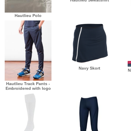
Hautlieu Sweatshirt
Hautlieu Polo
Navy Skort
N
Hautlieu Track Pants -
Embroidered with logo