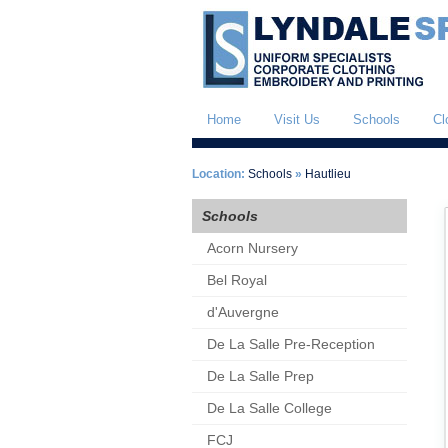
Home
Visit Us
Schools
Cl
Location:
Schools
»
Hautlieu
Schools
Acorn Nursery
Bel Royal
d'Auvergne
De La Salle Pre-Reception
De La Salle Prep
De La Salle College
FCJ