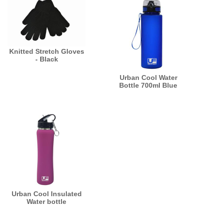
Knitted Stretch Gloves
- Black
Urban Cool Water
Bottle 700ml Blue
Urban Cool Insulated
Water bottle