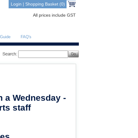
Login
|
Shopping Basket (0)
All prices include GST
 Guide
FAQ's
on a Wednesday -
ts staff
es.