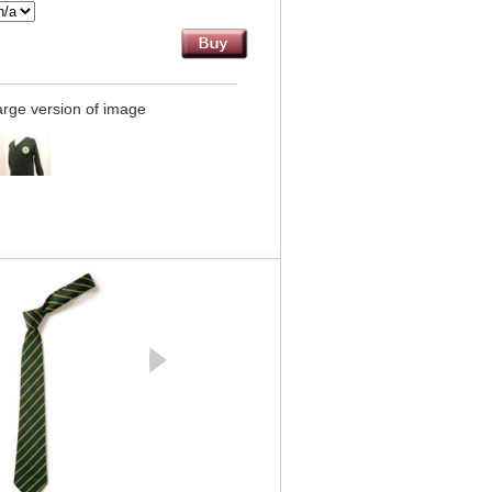
large version of image
GREY Junior Half Elastic
Pull Up Trouser - Zeco