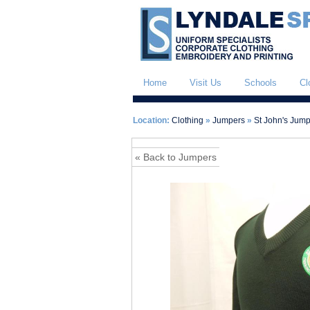
Home
Visit Us
Schools
Cl
Location:
Clothing
»
Jumpers
»
St John's Jum
« Back to Jumpers