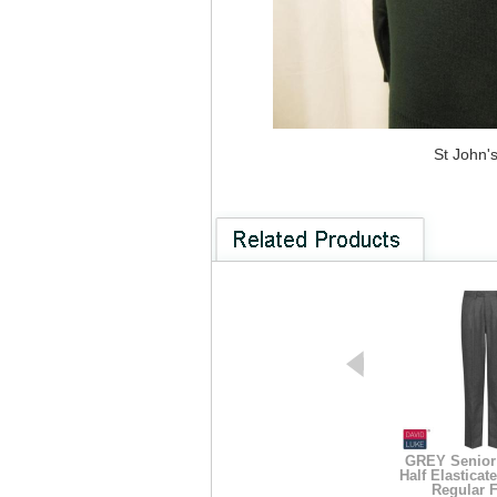
St John'
GREY Senior 
Half Elasticat
Regular F