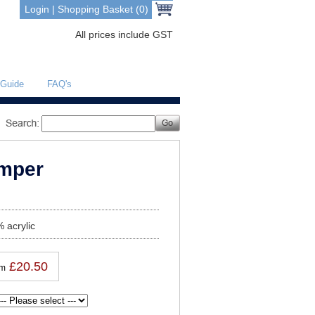
Login
|
Shopping Basket (0)
All prices include GST
 Guide
FAQ's
umper
 acrylic
£20.50
om