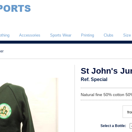
othing
Accessories
Sports Wear
Printing
Clubs
Size
per
St John's J
Ref. Special
Natural fine 50% cotton 50%
fr
Select a Bottle: