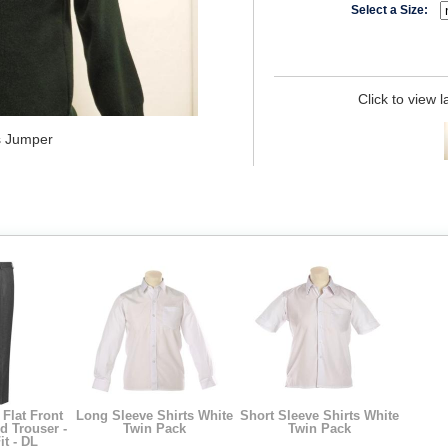
Select a Size:
Click to view 
s Jumper
Flat Front
Long Sleeve Shirts White
Short Sleeve Shirts White
ed Trouser -
Twin Pack
Twin Pack
it - DL