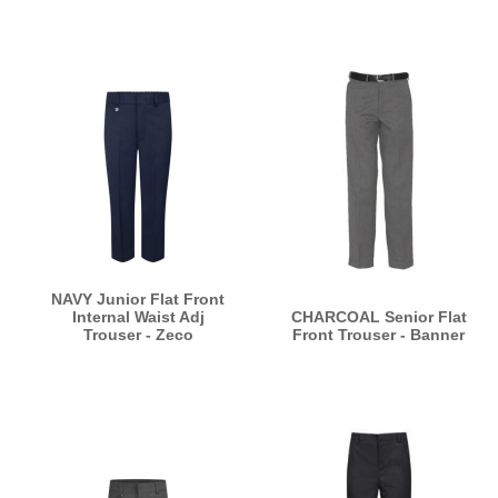
NAVY Junior Flat Front
Internal Waist Adj
CHARCOAL Senior Flat
Trouser - Zeco
Front Trouser - Banner