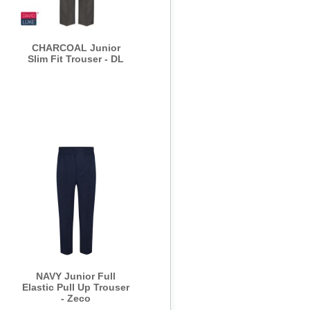
CHARCOAL Junior
Slim Fit Trouser - DL
NAVY Junior Full
Elastic Pull Up Trouser
- Zeco