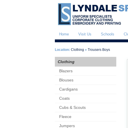
Home
Visit Us
Schools
Cl
Location:
Clothing
»
Trousers Boys
Clothing
Blazers
Blouses
Cardigans
Coats
Cubs & Scouts
Fleece
Jumpers