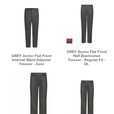
GREY Senior Flat Front
GREY Junior Flat Front
Half Elasticated
Internal Waist Adjuster
Trouser - Regular Fit -
Trouser - Zeco
DL