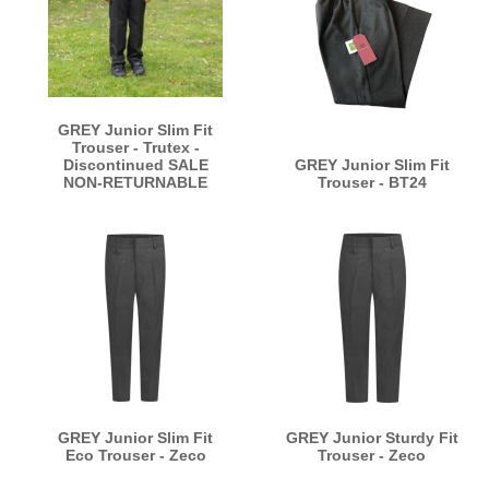
GREY Junior Slim Fit
Trouser - Trutex -
Discontinued SALE
GREY Junior Slim Fit
NON-RETURNABLE
Trouser - BT24
GREY Junior Slim Fit
GREY Junior Sturdy Fit
Eco Trouser - Zeco
Trouser - Zeco