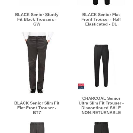
BLACK Senior Sturdy
BLACK Senior Flat
Fit Black Trousers -
Front Trouser - Half
GW
Elasticated - DL
CHARCOAL Senior
BLACK Senior Slim Fit
Ultra Slim Fit Trouser -
Flat Front Trouser -
Discontinued SALE
BT7
NON-RETURNABLE