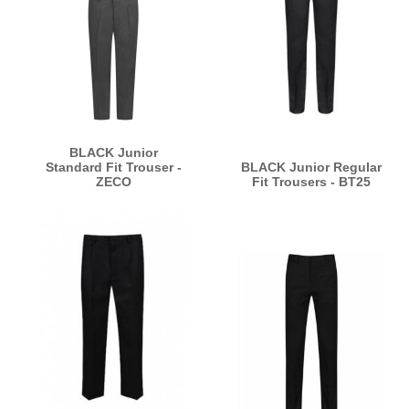
BLACK Junior
Standard Fit Trouser -
BLACK Junior Regular
ZECO
Fit Trousers - BT25