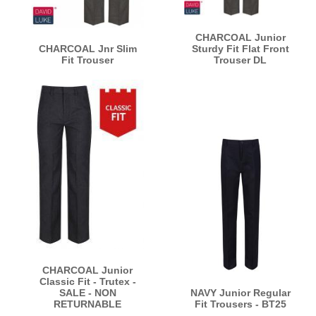
CHARCOAL Junior
CHARCOAL Jnr Slim
Sturdy Fit Flat Front
Fit Trouser
Trouser DL
CHARCOAL Junior
Classic Fit - Trutex -
SALE - NON
NAVY Junior Regular
RETURNABLE
Fit Trousers - BT25