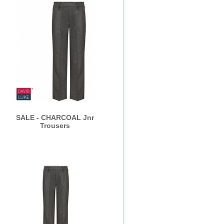
SALE - CHARCOAL Jnr
Trousers