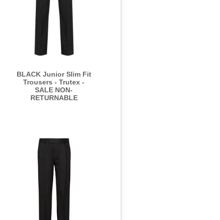
BLACK Junior Slim Fit
Trousers - Trutex -
SALE NON-
RETURNABLE