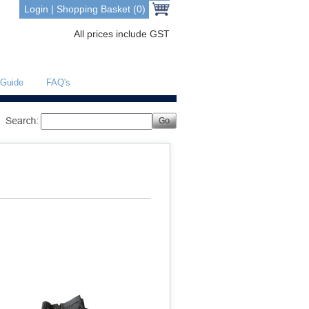
Login
|
Shopping Basket (0)
All prices include GST
 Guide
FAQ's