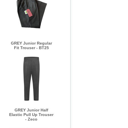
GREY Junior Regular
Fit Trouser - BT25
GREY Junior Half
Elastic Pull Up Trouser
- Zeco