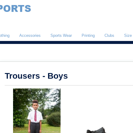
othing
Accessories
Sports Wear
Printing
Clubs
Size
Trousers - Boys