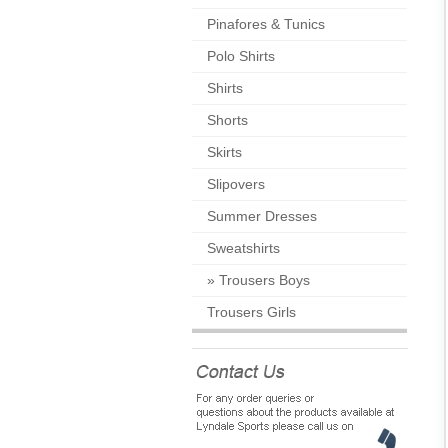
Pinafores & Tunics
Polo Shirts
Shirts
Shorts
Skirts
Slipovers
Summer Dresses
Sweatshirts
»
Trousers Boys
Trousers Girls