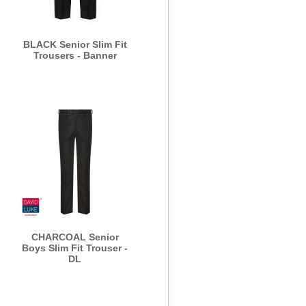
BLACK Senior Slim Fit
Trousers - Banner
CHARCOAL Senior
Boys Slim Fit Trouser -
DL