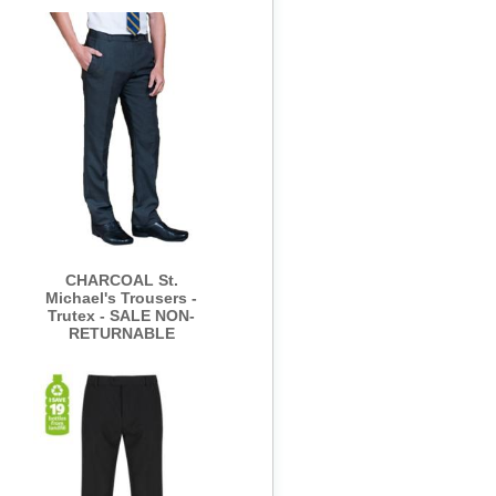
CHARCOAL St.
Michael's Trousers -
Trutex - SALE NON-
RETURNABLE