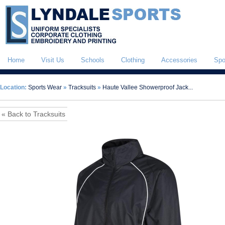
Home
Visit Us
Schools
Clothing
Accessories
Spo
Location:
Sports Wear
»
Tracksuits
»
Haute Vallee Showerproof Jack...
« Back to Tracksuits