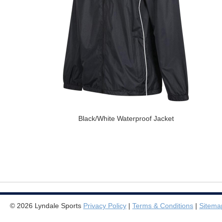
Black/White Waterproof Jacket
© 2026 Lyndale Sports
Privacy Policy
|
Terms & Conditions
|
Sitema