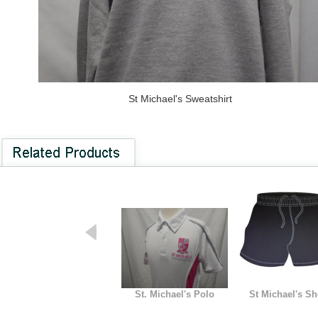
St Michael's Sweatshirt
St. Michael's Polo
St Michael's Sh