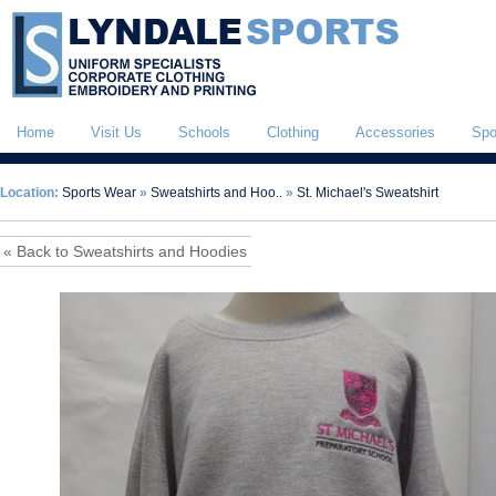
Home
Visit Us
Schools
Clothing
Accessories
Spo
Location:
Sports Wear
»
Sweatshirts and Hoo..
»
St. Michael's Sweatshirt
« Back to Sweatshirts and Hoodies