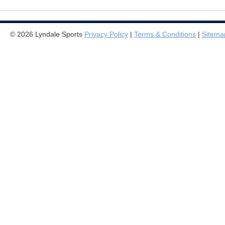
© 2026 Lyndale Sports
Privacy Policy
|
Terms & Conditions
|
Sitema