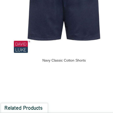
Navy Classic Cotton Shorts