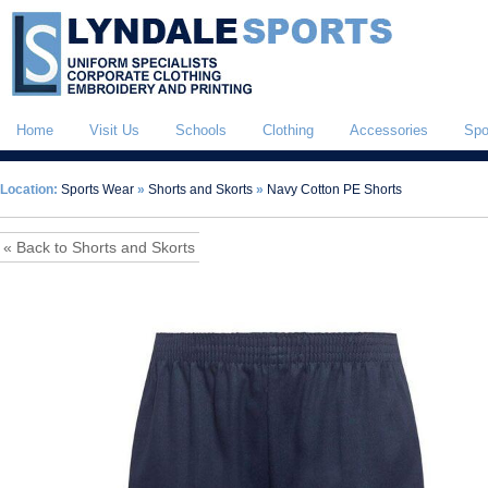
Home
Visit Us
Schools
Clothing
Accessories
Spo
Location:
Sports Wear
»
Shorts and Skorts
»
Navy Cotton PE Shorts
« Back to Shorts and Skorts