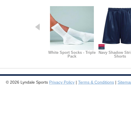
White Sport Socks - Triple
Navy Shadow Str
Pack
Shorts
© 2026 Lyndale Sports
Privacy Policy
|
Terms & Conditions
|
Sitema