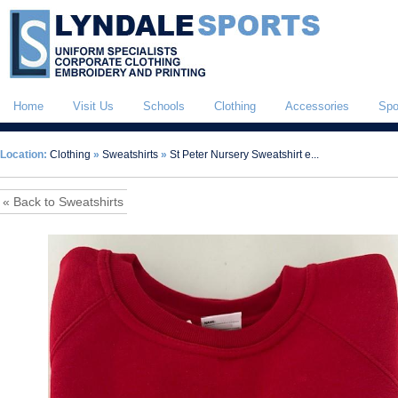
Home
Visit Us
Schools
Clothing
Accessories
Spo
Location:
Clothing
»
Sweatshirts
»
St Peter Nursery Sweatshirt e...
« Back to Sweatshirts