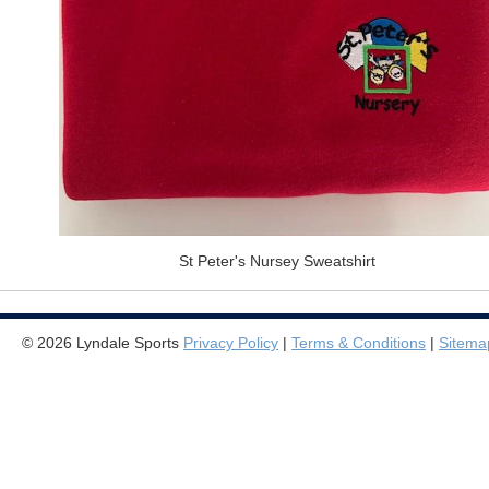
St Peter's Nursey Sweatshirt
© 2026 Lyndale Sports
Privacy Policy
|
Terms & Conditions
|
Sitema