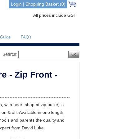
Login
|
Shopping Basket (0)
All prices include GST
 Guide
FAQ's
 - Zip Front -
s, with heart shaped zip puller, is
t on & off. Available in one length,
chools and parents the quality and
expect from David Luke.