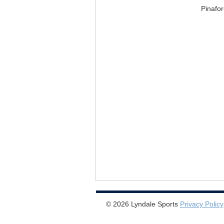
Pinafo
© 2026 Lyndale Sports
Privacy Policy