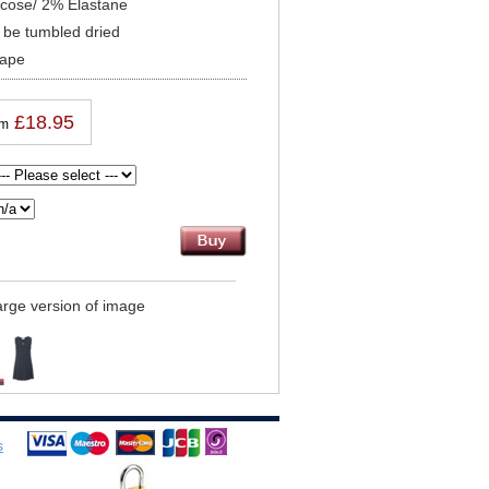
scose/ 2% Elastane
be tumbled dried
hape
£18.95
om
large version of image
s