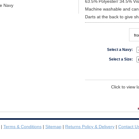
63.5% Polyester/ 34.5% Vi
re Navy
Machine washable and can 
Darts at the back to give s
fr
Select a Navy:
Select a Size:
Click to view 
|
Terms & Conditions
|
Sitemap
|
Returns Policy & Delivery
|
Contact U