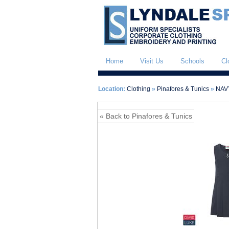
Home
Visit Us
Schools
Cl
Location:
Clothing
»
Pinafores & Tunics
»
NAVY
« Back to Pinafores & Tunics