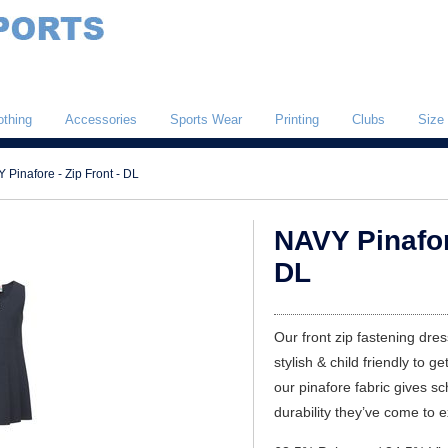
othing
Accessories
Sports Wear
Printing
Clubs
Size
 Pinafore - Zip Front - DL
NAVY Pinafore
DL
Our front zip fastening dres
stylish & child friendly to ge
our pinafore fabric gives s
durability they’ve come to 