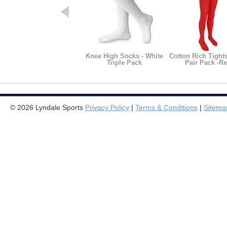
Knee High Socks - White
Cotton Rich Tight
Triple Pack
Pair Pack -R
© 2026 Lyndale Sports
Privacy Policy
|
Terms & Conditions
|
Sitema