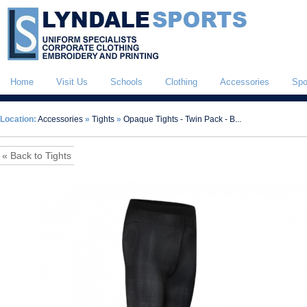
Home
Visit Us
Schools
Clothing
Accessories
Spo
Location:
Accessories
»
Tights
»
Opaque Tights - Twin Pack - B...
« Back to Tights