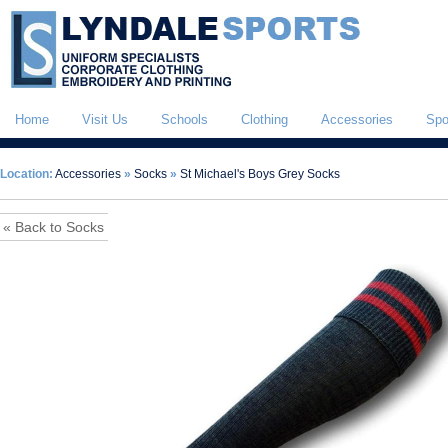
Home
Visit Us
Schools
Clothing
Accessories
Spo
Location:
Accessories
»
Socks
»
St Michael's Boys Grey Socks
« Back to Socks