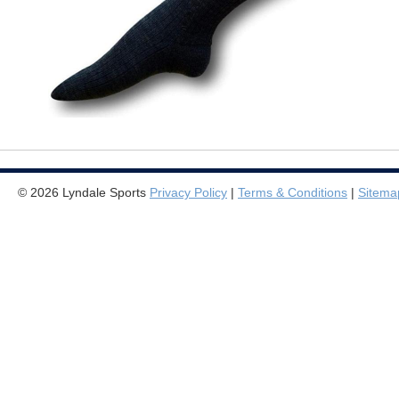
© 2026 Lyndale Sports
Privacy Policy
|
Terms & Conditions
|
Sitema