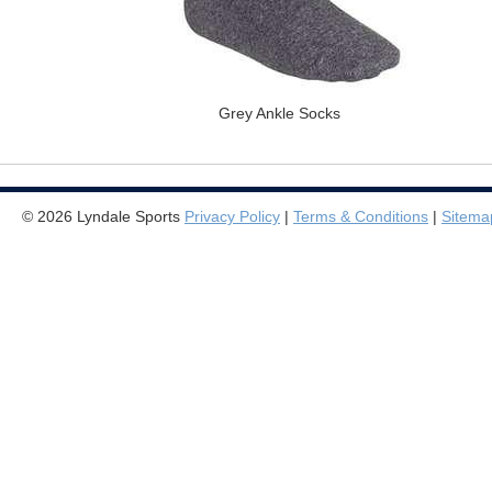
Grey Ankle Socks
© 2026 Lyndale Sports
Privacy Policy
|
Terms & Conditions
|
Sitema