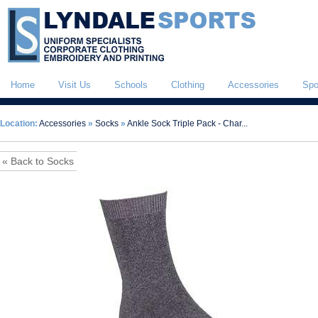
Home
Visit Us
Schools
Clothing
Accessories
Spo
Location:
Accessories
»
Socks
»
Ankle Sock Triple Pack - Char...
« Back to Socks